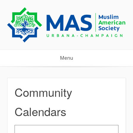
Skip
to
content
Menu
Community
Calendars