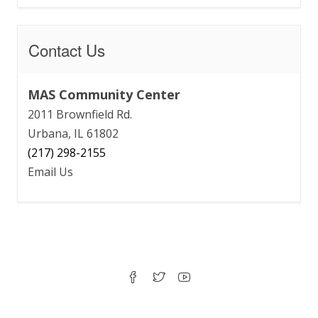
Contact Us
MAS Community Center
2011 Brownfield Rd.
Urbana, IL 61802
(217) 298-2155
Email Us