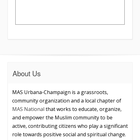
About Us
MAS Urbana-Champaign is a grassroots,
community organization and a local chapter of
MAS National
that works to educate, organize,
and empower the Muslim community to be
active, contributing citizens who play a significant
role towards positive social and spiritual change.