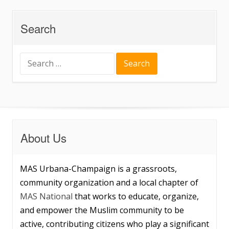
Search
Search
for:
About Us
MAS Urbana-Champaign is a grassroots,
community organization and a local chapter of
MAS National
that works to educate, organize,
and empower the Muslim community to be
active, contributing citizens who play a significant