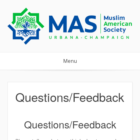
Skip
to
content
Menu
Questions/Feedback
Questions/Feedback