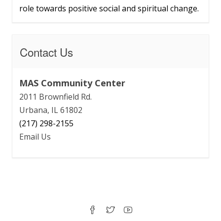
role towards positive social and spiritual change.
Contact Us
MAS Community Center
2011 Brownfield Rd.
Urbana, IL 61802
(217) 298-2155
Email Us