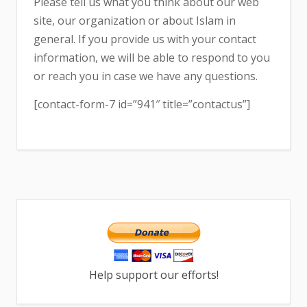
Please tell us what you think about our web
site, our organization or about Islam in
general. If you provide us with your contact
information, we will be able to respond to you
or reach you in case we have any questions.
[contact-form-7 id=”941″ title=”contactus”]
Help support our efforts!