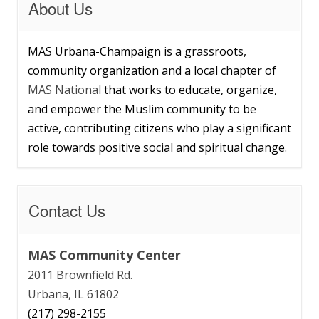
About Us
MAS Urbana-Champaign is a grassroots,
community organization and a local chapter of
MAS National
that works to educate, organize,
and empower the Muslim community to be
active, contributing citizens who play a significant
role towards positive social and spiritual change.
Contact Us
MAS Community Center
2011 Brownfield Rd.
Urbana, IL 61802
(217) 298-2155