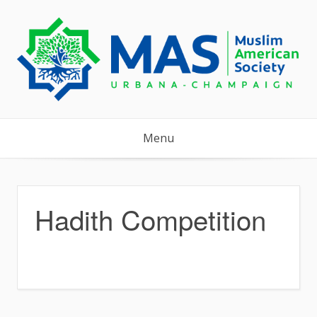
Skip
to
content
Menu
Hadith Competition