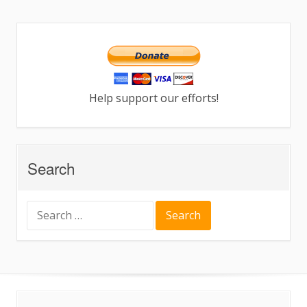
Help support our efforts!
Search
Search
for: