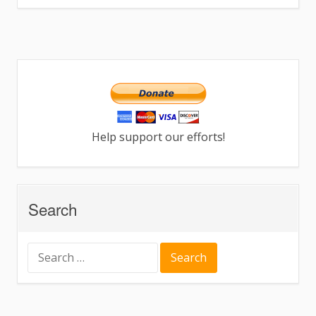
Help support our efforts!
Search
Search
for: