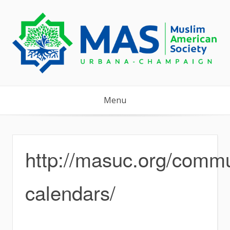
Skip
to
content
Menu
http://masuc.org/commu
calendars/