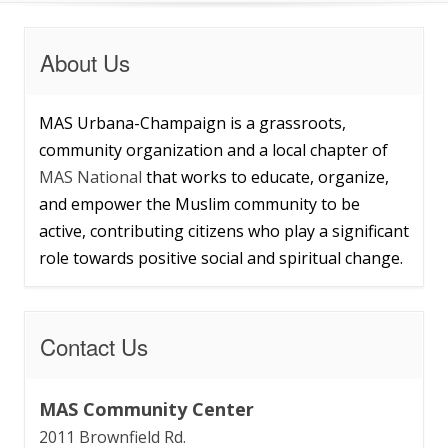
About Us
MAS Urbana-Champaign is a grassroots,
community organization and a local chapter of
MAS National
that works to educate, organize,
and empower the Muslim community to be
active, contributing citizens who play a significant
role towards positive social and spiritual change.
Contact Us
MAS Community Center
2011 Brownfield Rd.