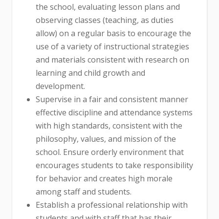
the school, evaluating lesson plans and
observing classes (teaching, as duties
allow) on a regular basis to encourage the
use of a variety of instructional strategies
and materials consistent with research on
learning and child growth and
development.
Supervise in a fair and consistent manner
effective discipline and attendance systems
with high standards, consistent with the
philosophy, values, and mission of the
school. Ensure orderly environment that
encourages students to take responsibility
for behavior and creates high morale
among staff and students.
Establish a professional relationship with
students and with staff that has their