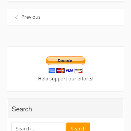
Post
Previous
navigation
Help support our efforts!
Search
Search
for: