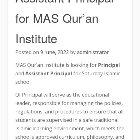
for MAS Qur’an
Institute
Posted on
9 June, 2022
by
administrator
MAS Qur’an Institute is looking for
Principal
and
Assistant Principal
for Saturday Islamic
school.
QI Principal will serve as the educational
leader, responsible for managing the policies,
regulations, and procedures to ensure that all
students are supervised in a safe traditional
Islamic learning environment, which meets the
school’s approved curriculum, philosophy, and