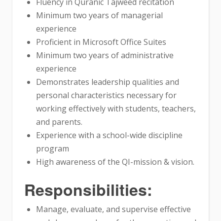
Fluency in Quranic Tajweed recitation
Minimum two years of managerial
experience
Proficient in Microsoft Office Suites
Minimum two years of administrative
experience
Demonstrates leadership qualities and
personal characteristics necessary for
working effectively with students, teachers,
and parents.
Experience with a school-wide discipline
program
High awareness of the QI-mission & vision.
Responsibilities:
Manage, evaluate, and supervise effective