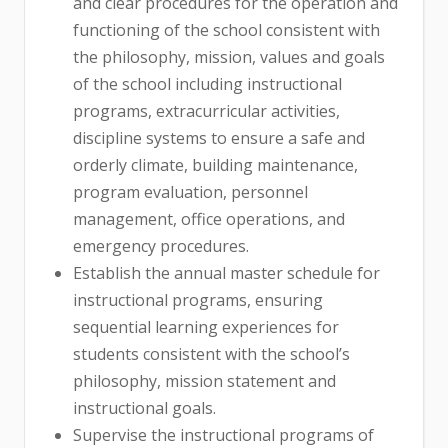
and clear procedures for the operation and
functioning of the school consistent with
the philosophy, mission, values and goals
of the school including instructional
programs, extracurricular activities,
discipline systems to ensure a safe and
orderly climate, building maintenance,
program evaluation, personnel
management, office operations, and
emergency procedures.
Establish the annual master schedule for
instructional programs, ensuring
sequential learning experiences for
students consistent with the school’s
philosophy, mission statement and
instructional goals.
Supervise the instructional programs of