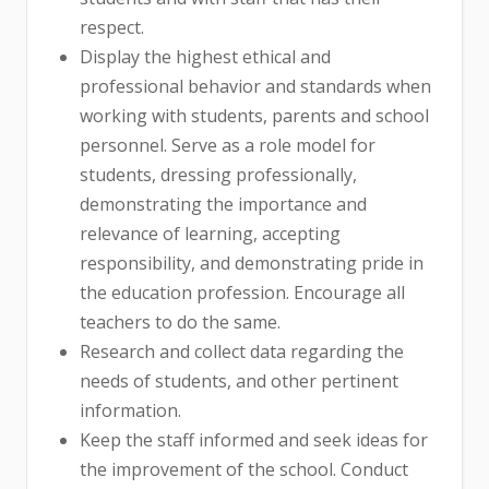
respect.
Display the highest ethical and
professional behavior and standards when
working with students, parents and school
personnel. Serve as a role model for
students, dressing professionally,
demonstrating the importance and
relevance of learning, accepting
responsibility, and demonstrating pride in
the education profession. Encourage all
teachers to do the same.
Research and collect data regarding the
needs of students, and other pertinent
information.
Keep the staff informed and seek ideas for
the improvement of the school. Conduct