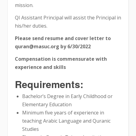
mission.
QI Assistant Principal will assist the Principal in
his/her duties.
Please send resume and cover letter to
quran@masuc.org by 6/30/2022
Compensation is commensurate with
experience and skills
Requirements:
Bachelor’s Degree in Early Childhood or
Elementary Education
Minimum five years of experience in
teaching Arabic Language and Quranic
Studies