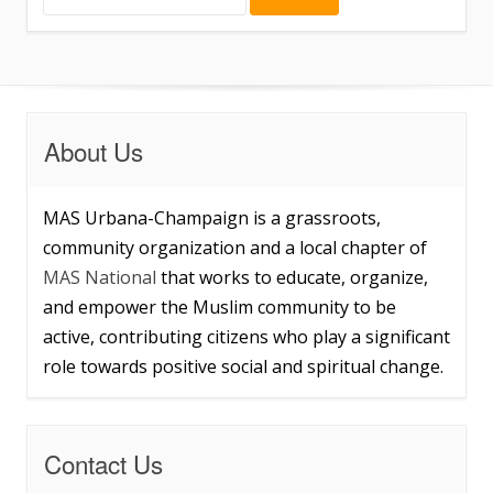
About Us
MAS Urbana-Champaign is a grassroots,
community organization and a local chapter of
MAS National
that works to educate, organize,
and empower the Muslim community to be
active, contributing citizens who play a significant
role towards positive social and spiritual change.
Contact Us