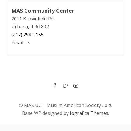
MAS Community Center
2011 Brownfield Rd.
Urbana, IL 61802
(217) 298-2155
Email Us
© MAS UC | Muslim American Society 2026
Base WP designed by
Iografica Themes
.