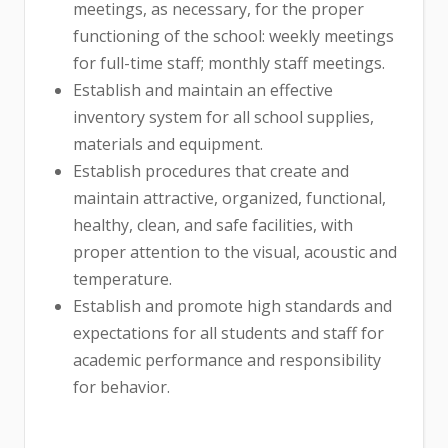
meetings, as necessary, for the proper
functioning of the school: weekly meetings
for full-time staff; monthly staff meetings.
Establish and maintain an effective
inventory system for all school supplies,
materials and equipment.
Establish procedures that create and
maintain attractive, organized, functional,
healthy, clean, and safe facilities, with
proper attention to the visual, acoustic and
temperature.
Establish and promote high standards and
expectations for all students and staff for
academic performance and responsibility
for behavior.