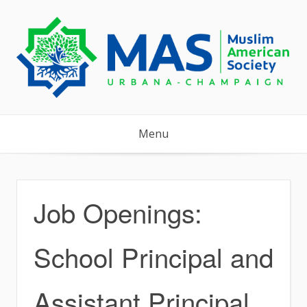
Skip
to
content
Menu
Job Openings:
School Principal and
Assistant Principal