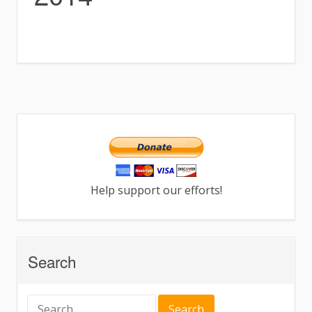
Help support our efforts!
Search
Search