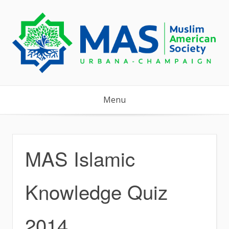
Skip
to
content
Menu
MAS Islamic
Knowledge Quiz
2014