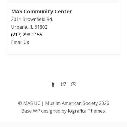
MAS Community Center
2011 Brownfield Rd.
Urbana, IL 61802
(217) 298-2155
Email Us
© MAS UC | Muslim American Society 2026
Base WP designed by
Iografica Themes
.