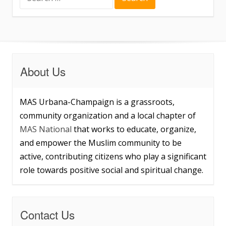
for:
About Us
MAS Urbana-Champaign is a grassroots,
community organization and a local chapter of
MAS National
that works to educate, organize,
and empower the Muslim community to be
active, contributing citizens who play a significant
role towards positive social and spiritual change.
Contact Us