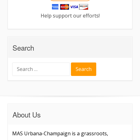
Help support our efforts!
Search
Search
for:
About Us
MAS Urbana-Champaign is a grassroots,