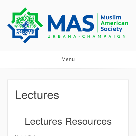
Skip
to
content
Menu
Lectures
Lectures Resources