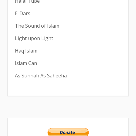
Halal Tube
E-Dars
The Sound of Islam
Light upon Light
Haq Islam
Islam Can
As Sunnah As Saheeha