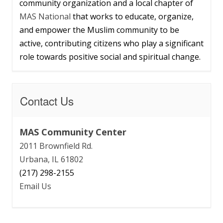
community organization and a local chapter of
MAS National
that works to educate, organize,
and empower the Muslim community to be
active, contributing citizens who play a significant
role towards positive social and spiritual change.
Contact Us
MAS Community Center
2011 Brownfield Rd.
Urbana, IL 61802
(217) 298-2155
Email Us