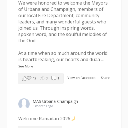
We were honored to welcome the Mayors
of Urbana and Champaign, members of
our local Fire Department, community
leaders, and many wonderful guests who
joined us. Through inspiring words,
spoken word, and the soulful melodies of
the Oud.
At a time when so much around the world
is heartbreaking, our hearts and duaa
...
See More
View on Facebook
·
Share
12
3
1
MAS Urbana-Champaign
5 months ago
Welcome Ramadan 2026