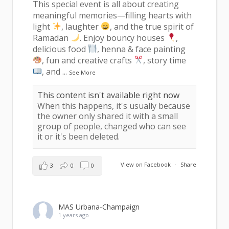
This special event is all about creating
meaningful memories—filling hearts with
light
, laughter
, and the true spirit of
Ramadan
. Enjoy bouncy houses
,
delicious food
, henna & face painting
, fun and creative crafts
, story time
, and
...
See More
This content isn't available right now
When this happens, it's usually because
the owner only shared it with a small
group of people, changed who can see
it or it's been deleted.
View on Facebook
·
Share
3
0
0
MAS Urbana-Champaign
1 years ago