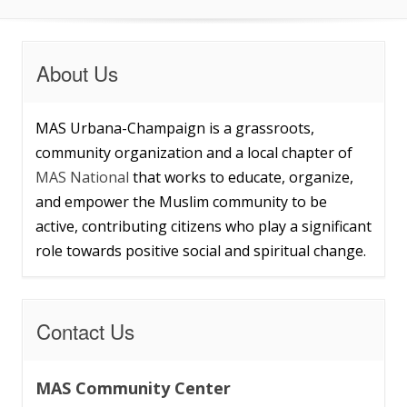
About Us
MAS Urbana-Champaign is a grassroots,
community organization and a local chapter of
MAS National
that works to educate, organize,
and empower the Muslim community to be
active, contributing citizens who play a significant
role towards positive social and spiritual change.
Contact Us
MAS Community Center