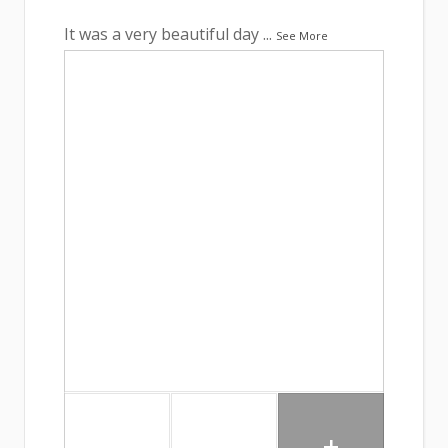
It was a very beautiful day
...
See More
+