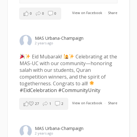
View on Facebook
·
Share
0
0
0
MAS Urbana-Champaign
2 years ago
Eid Mubarak!
Celebrating at the
MAS-UC with our community—honoring
salah with our students, Quran
competition winners, and the spirit of
togetherness. Congrats to all!
#EidCelebration
#CommunityUnity
View on Facebook
·
Share
27
1
2
MAS Urbana-Champaign
2 years ago