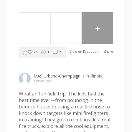
+
View on Facebook
·
Share
26
1
2
MAS Urbana-Champaign
is in Illinois.
1 years ago
What an fun field trip! The kids had the
best time ever—from bouncing in the
bounce house to using a real fire hose to
knock down targets like mini firefighters
in training! They got to climb inside a real
fire truck, explore all the cool equipment,