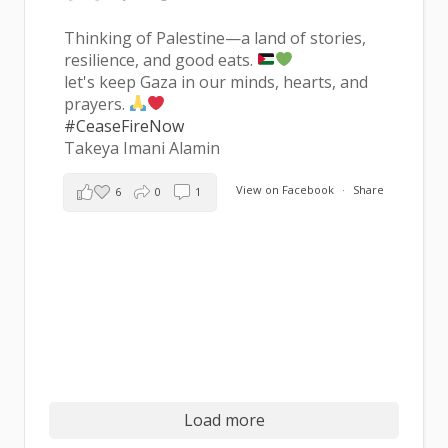
Thinking of Palestine—a land of stories,
resilience, and good eats.
let's keep Gaza in our minds, hearts, and
prayers.
#CeaseFireNow
Takeya Imani Alamin
View on Facebook
·
Share
6
0
1
Load more