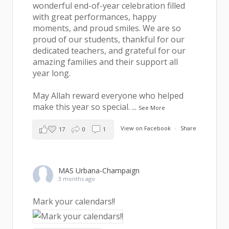
wonderful end-of-year celebration filled
with great performances, happy
moments, and proud smiles. We are so
proud of our students, thankful for our
dedicated teachers, and grateful for our
amazing families and their support all
year long.
May Allah reward everyone who helped
make this year so special.
...
See More
View on Facebook
·
Share
17
0
1
MAS Urbana-Champaign
3 months ago
Mark your calendars!!