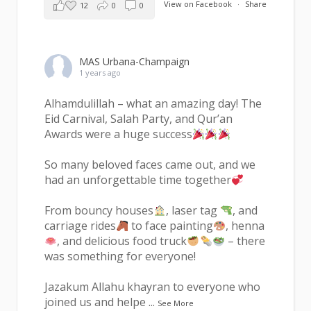
View on Facebook
·
Share
12
0
0
MAS Urbana-Champaign
1 years ago
Alhamdulillah – what an amazing day! The
Eid Carnival, Salah Party, and Qur’an
Awards were a huge success
So many beloved faces came out, and we
had an unforgettable time together
From bouncy houses
, laser tag
, and
carriage rides
to face painting
, henna
, and delicious food truck
– there
was something for everyone!
Jazakum Allahu khayran to everyone who
joined us and helpe
...
See More