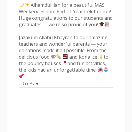
Alhamdulillah for a beautiful MAS
Weekend School End-of-Year Celebration!
Huge congratulations to our students and
graduates — we’re so proud of you!
Jazakum Allahu Khayran to our amazing
teachers and wonderful parents — your
donations made it all possible! From the
delicious food
and Kona ice
to
the bouncy houses
and fun activities,
the kids had an unforgettable time!
...
See More