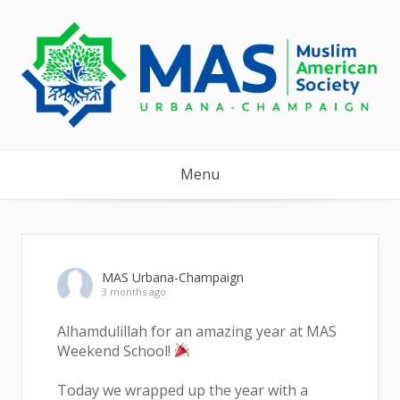
Skip
to
content
Menu
MAS Urbana-Champaign
3 months ago
Alhamdulillah for an amazing year at MAS
Weekend School!
Today we wrapped up the year with a