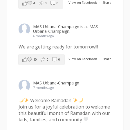
View on Facebook
·
Share
4
0
0
MAS Urbana-Champaign
is at MAS
Urbana-Champaign.
6 months ago
We are getting ready for tomorrow!!!
View on Facebook
·
Share
10
0
0
MAS Urbana-Champaign
7 months ago
Welcome Ramadan
Join us for a joyful celebration to welcome
this beautiful month of Ramadan with our
kids, families, and community