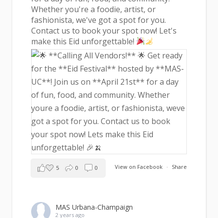
Whether you're a foodie, artist, or
fashionista, we've got a spot for you.
Contact us to book your spot now! Let's
make this Eid unforgettable!
View on Facebook
·
Share
5
0
0
MAS Urbana-Champaign
2 years ago