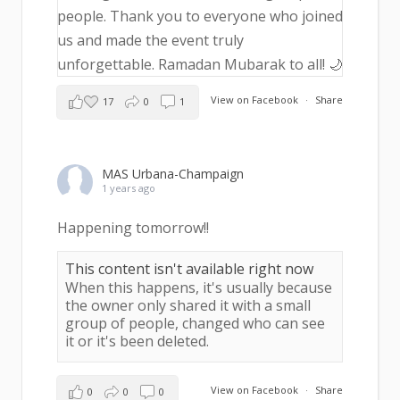
View on Facebook
·
Share
17
0
1
MAS Urbana-Champaign
1 years ago
Happening tomorrow!!
This content isn't available right now
When this happens, it's usually because
the owner only shared it with a small
group of people, changed who can see
it or it's been deleted.
View on Facebook
·
Share
0
0
0