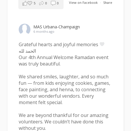
View on Facebook
·
Share
5
0
0
MAS Urbana-Champaign
6 months ago
Grateful hearts and joyful memories
الحمد لله
Our 4th Annual Welcome Ramadan event
was truly beautiful.
We shared smiles, laughter, and so much
fun — from kids enjoying cookies, games,
face painting, and henna, to connecting
with our wonderful vendors. Every
moment felt special.
We are beyond thankful for our amazing
volunteers. We couldn’t have done this
without you.