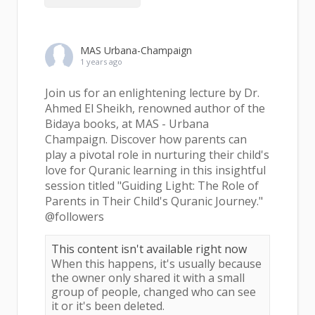
MAS Urbana-Champaign
1 years ago
Join us for an enlightening lecture by Dr.
Ahmed El Sheikh, renowned author of the
Bidaya books, at MAS - Urbana
Champaign. Discover how parents can
play a pivotal role in nurturing their child's
love for Quranic learning in this insightful
session titled "Guiding Light: The Role of
Parents in Their Child's Quranic Journey."
@followers
This content isn't available right now
When this happens, it's usually because
the owner only shared it with a small
group of people, changed who can see
it or it's been deleted.