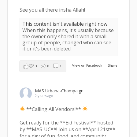
See you all there insha Allah!
This content isn't available right now
When this happens, it's usually because
the owner only shared it with a small
group of people, changed who can see
it or it's been deleted.
View on Facebook
·
Share
3
0
1
MAS Urbana-Champaign
2 years ago
**Calling All Vendors!**
Get ready for the **Eid Festival** hosted
by **MAS-UC**! Join us on **April 21st**
for a day of fun, food, and community.