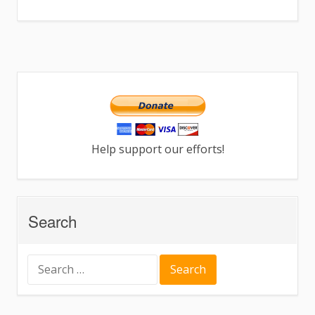
Help support our efforts!
Search
Search
for: