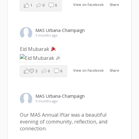
View on Facebook
·
Share
1
0
0
MAS Urbana-Champaign
5 months ago
Eid Mubarak
View on Facebook
·
Share
2
0
0
MAS Urbana-Champaign
5 months ago
Our MAS Annual Iftar was a beautiful
evening of community, reflection, and
connection.