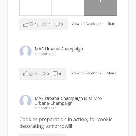
View on Facebook
·
Share
18
1
0
MAS Urbana-Champaign
6 months ago
View on Facebook
·
Share
4
0
0
MAS Urbana-Champaign
is at MAS
Urbana-Champaign.
6 months ago
Cookies preparation in action, for cookie
decorating tomorrow!!!!