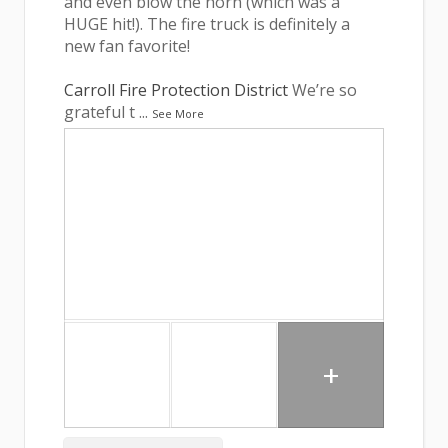
and even blow the horn (which was a
HUGE hit!). The fire truck is definitely a
new fan favorite!
Carroll Fire Protection District
We’re so
grateful t
...
See More
+