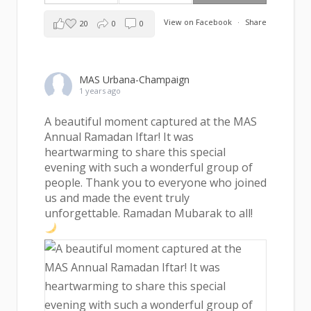
View on Facebook
·
Share
20
0
0
MAS Urbana-Champaign
1 years ago
A beautiful moment captured at the MAS
Annual Ramadan Iftar! It was
heartwarming to share this special
evening with such a wonderful group of
people. Thank you to everyone who joined
us and made the event truly
unforgettable. Ramadan Mubarak to all!