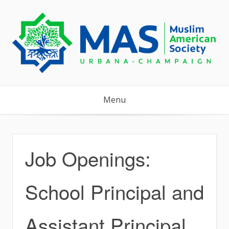
Skip
to
content
Menu
Job Openings:
School Principal and
Assistant Principal