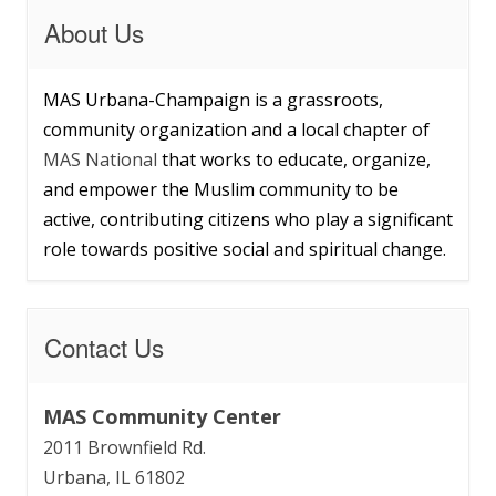
About Us
MAS Urbana-Champaign is a grassroots,
community organization and a local chapter of
MAS National
that works to educate, organize,
and empower the Muslim community to be
active, contributing citizens who play a significant
role towards positive social and spiritual change.
Contact Us
MAS Community Center
2011 Brownfield Rd.
Urbana, IL 61802