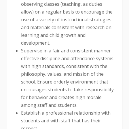
observing classes (teaching, as duties
allow) on a regular basis to encourage the
use of a variety of instructional strategies
and materials consistent with research on
learning and child growth and
development.
Supervise in a fair and consistent manner
effective discipline and attendance systems
with high standards, consistent with the
philosophy, values, and mission of the
school. Ensure orderly environment that
encourages students to take responsibility
for behavior and creates high morale
among staff and students.
Establish a professional relationship with
students and with staff that has their
respect.