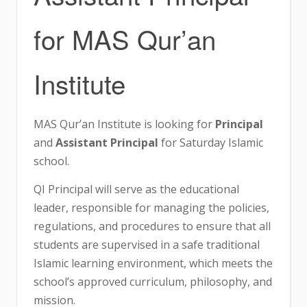
for MAS Qur’an
Institute
MAS Qur’an Institute is looking for
Principal
and
Assistant Principal
for Saturday Islamic
school.
QI Principal will serve as the educational
leader, responsible for managing the policies,
regulations, and procedures to ensure that all
students are supervised in a safe traditional
Islamic learning environment, which meets the
school’s approved curriculum, philosophy, and
mission.