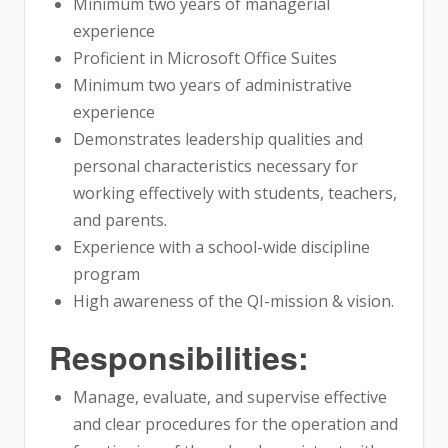
Minimum two years of managerial
experience
Proficient in Microsoft Office Suites
Minimum two years of administrative
experience
Demonstrates leadership qualities and
personal characteristics necessary for
working effectively with students, teachers,
and parents.
Experience with a school-wide discipline
program
High awareness of the QI-mission & vision.
Responsibilities:
Manage, evaluate, and supervise effective
and clear procedures for the operation and