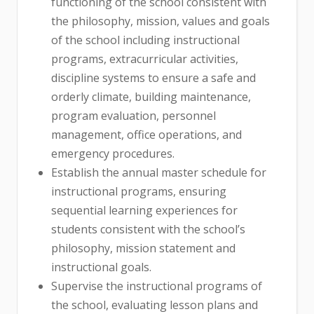
functioning of the school consistent with
the philosophy, mission, values and goals
of the school including instructional
programs, extracurricular activities,
discipline systems to ensure a safe and
orderly climate, building maintenance,
program evaluation, personnel
management, office operations, and
emergency procedures.
Establish the annual master schedule for
instructional programs, ensuring
sequential learning experiences for
students consistent with the school’s
philosophy, mission statement and
instructional goals.
Supervise the instructional programs of
the school, evaluating lesson plans and