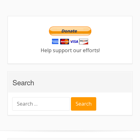
Help support our efforts!
Search
Search
for: