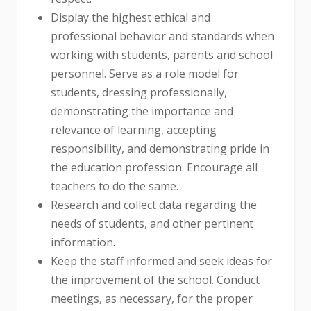
Display the highest ethical and
professional behavior and standards when
working with students, parents and school
personnel. Serve as a role model for
students, dressing professionally,
demonstrating the importance and
relevance of learning, accepting
responsibility, and demonstrating pride in
the education profession. Encourage all
teachers to do the same.
Research and collect data regarding the
needs of students, and other pertinent
information.
Keep the staff informed and seek ideas for
the improvement of the school. Conduct
meetings, as necessary, for the proper