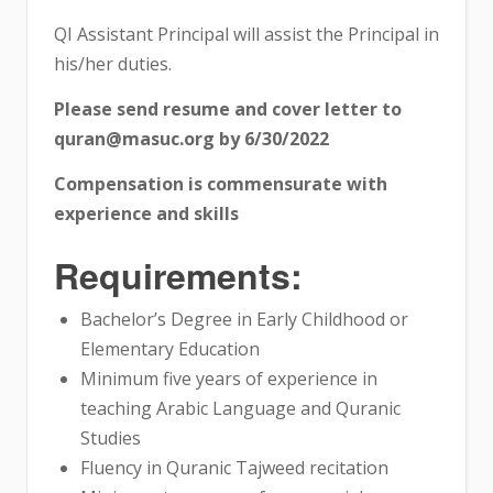
QI Assistant Principal will assist the Principal in
his/her duties.
Please send resume and cover letter to
quran@masuc.org by 6/30/2022
Compensation is commensurate with
experience and skills
Requirements:
Bachelor’s Degree in Early Childhood or
Elementary Education
Minimum five years of experience in
teaching Arabic Language and Quranic
Studies
Fluency in Quranic Tajweed recitation