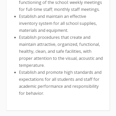
functioning of the school: weekly meetings
for full-time staff; monthly staff meetings.
Establish and maintain an effective
inventory system for all school supplies,
materials and equipment.
Establish procedures that create and
maintain attractive, organized, functional,
healthy, clean, and safe facilities, with
proper attention to the visual, acoustic and
temperature.
Establish and promote high standards and
expectations for all students and staff for
academic performance and responsibility
for behavior.